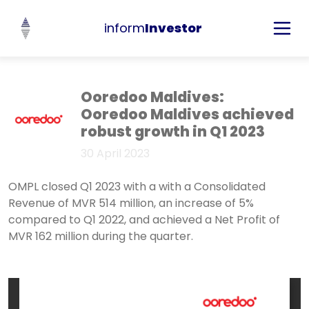
inform
Investor
Ooredoo Maldives:
Ooredoo Maldives achieved
robust growth in Q1 2023
30 April 2023
OMPL closed Q1 2023 with a with a Consolidated
Revenue of MVR 514 million, an increase of 5%
compared to Q1 2022, and achieved a Net Profit of
MVR 162 million during the quarter.