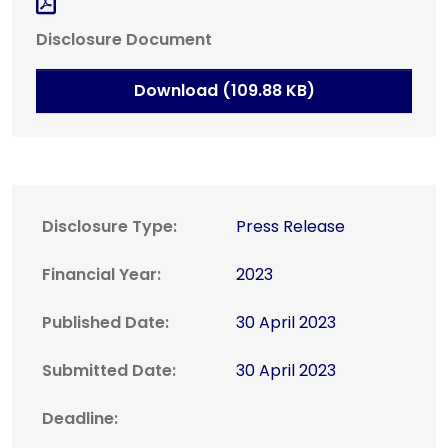
Disclosure Document
Download (109.88 KB)
Disclosure Type:
Press Release
Financial Year:
2023
Published Date:
30 April 2023
Submitted Date:
30 April 2023
Deadline: