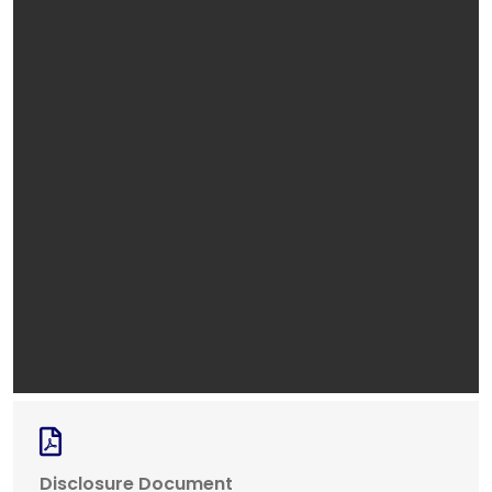
Disclosure Document