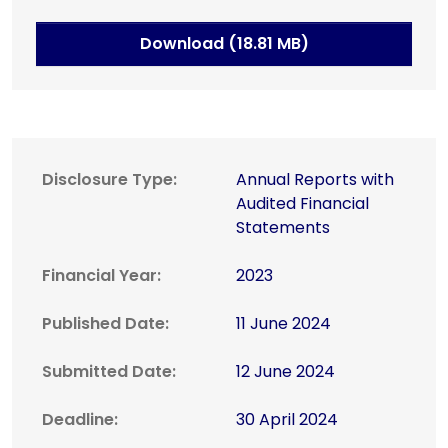
Download (18.81 MB)
Disclosure Type:
Annual Reports with
Audited Financial
Statements
Financial Year:
2023
Published Date:
11 June 2024
Submitted Date:
12 June 2024
Deadline:
30 April 2024