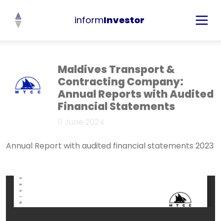
inform
Investor
Maldives Transport &
Contracting Company:
Annual Reports with Audited
Financial Statements
11 June 2024
Annual Report with audited financial statements 2023