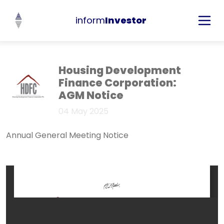
inform
Investor
Housing Development
Finance Corporation:
AGM Notice
04 May 2025
Annual General Meeting Notice