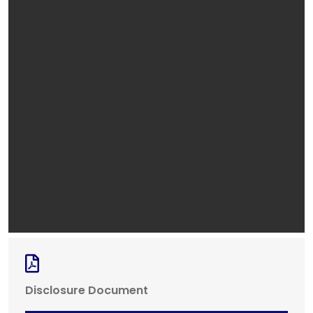
Disclosure Document