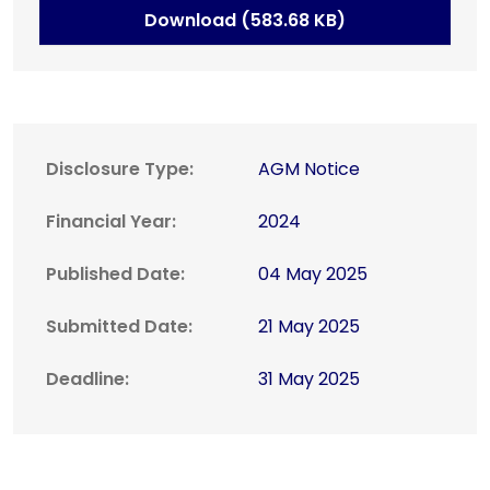
Download (583.68 KB)
Disclosure Type:
AGM Notice
Financial Year:
2024
Published Date:
04 May 2025
Submitted Date:
21 May 2025
Deadline:
31 May 2025