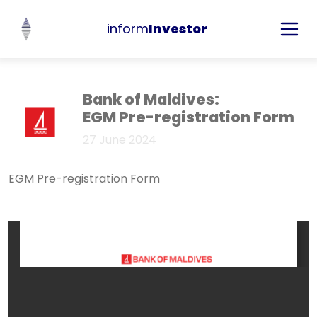
inform
Investor
Bank of Maldives:
EGM Pre-registration Form
27 June 2024
EGM Pre-registration Form