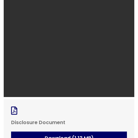
Disclosure Document