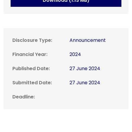
Download (1.13 MB)
Disclosure Type:
Announcement
Financial Year:
2024
Published Date:
27 June 2024
Submitted Date:
27 June 2024
Deadline: