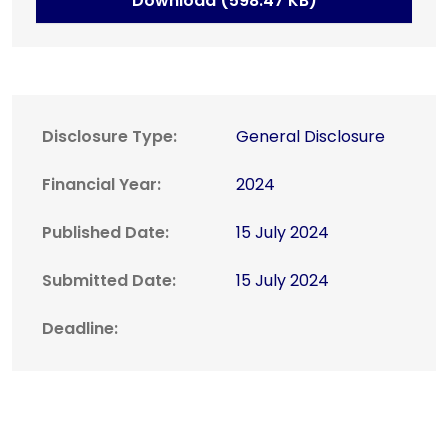
Download (598.47 KB)
Disclosure Type:
General Disclosure
Financial Year:
2024
Published Date:
15 July 2024
Submitted Date:
15 July 2024
Deadline: