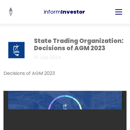
inform
Investor
State Trading Organization:
Decisions of AGM 2023
15 July 2024
Decisions of AGM 2023