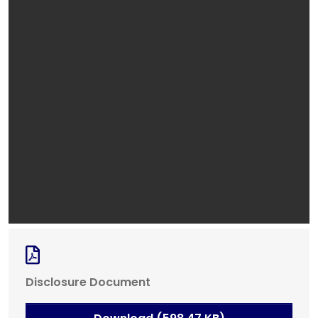
Disclosure Document