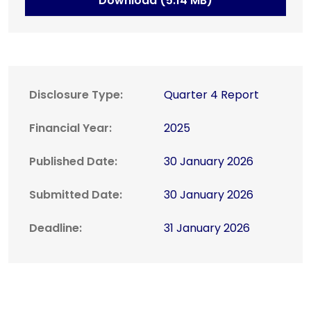
Download (5.14 MB)
Disclosure Type:
Quarter 4 Report
Financial Year:
2025
Published Date:
30 January 2026
Submitted Date:
30 January 2026
Deadline:
31 January 2026