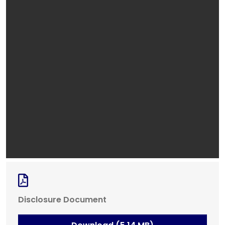
Disclosure Document