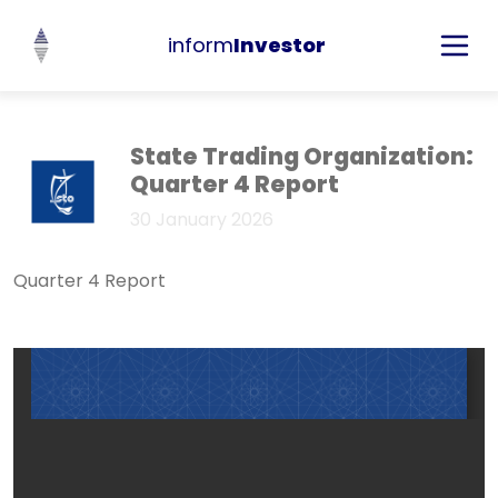
inform
Investor
State Trading Organization:
Quarter 4 Report
30 January 2026
Quarter 4 Report