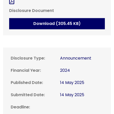
Disclosure Document
Download (305.45 KB)
Disclosure Type:
Announcement
Financial Year:
2024
Published Date:
14 May 2025
Submitted Date:
14 May 2025
Deadline: