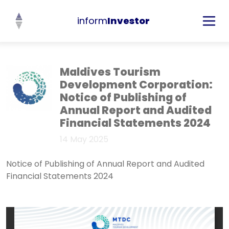
inform
Investor
Maldives Tourism
Development Corporation:
Notice of Publishing of
Annual Report and Audited
Financial Statements 2024
14 May 2025
Notice of Publishing of Annual Report and Audited
Financial Statements 2024