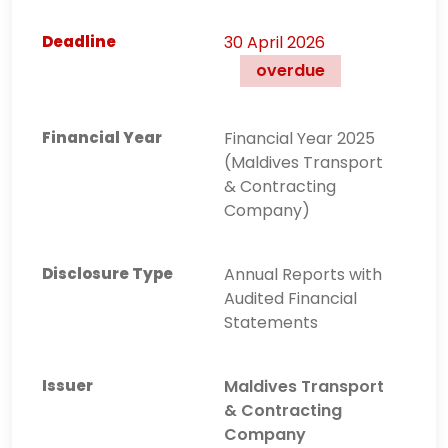
30 April 2026
overdue
Financial Year 2025
(Maldives Transport
& Contracting
Company)
Annual Reports with
Audited Financial
Statements
Maldives Transport
& Contracting
Company