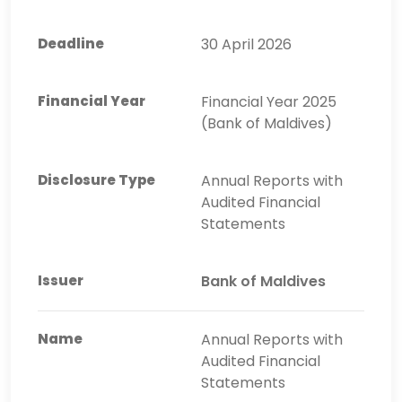
30 April 2026
Financial Year 2025
(Bank of Maldives)
Annual Reports with
Audited Financial
Statements
Bank of Maldives
Annual Reports with
Audited Financial
Statements