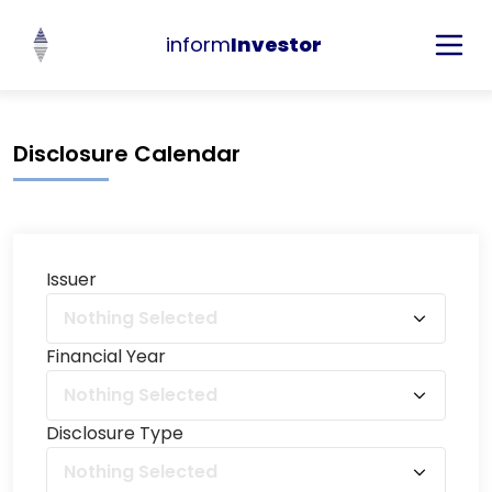
inform
Investor
Disclosure Calendar
Issuer
Nothing Selected
Financial Year
Nothing Selected
Disclosure Type
Nothing Selected