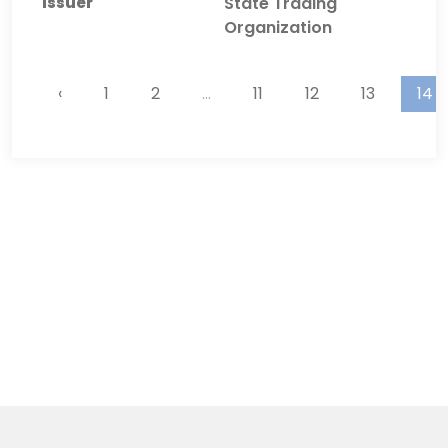
State Trading
Organization
‹
1
2
...
11
12
13
14