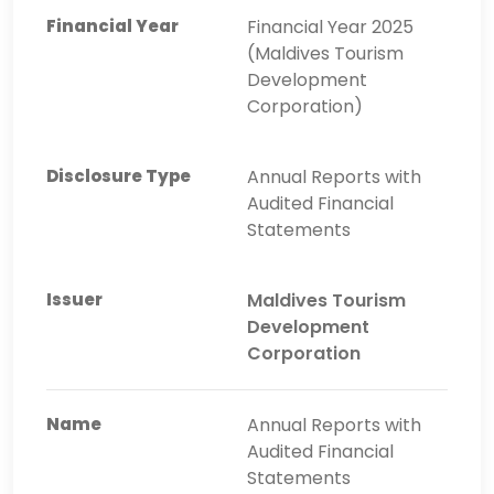
Financial Year 2025
(Maldives Tourism
Development
Corporation)
Annual Reports with
Audited Financial
Statements
Maldives Tourism
Development
Corporation
Annual Reports with
Audited Financial
Statements