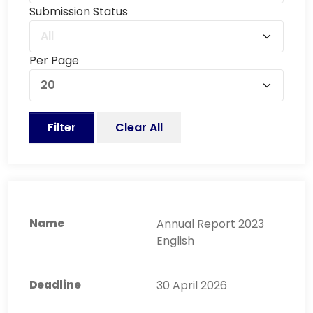
Submission Status
All
Per Page
20
Filter
Clear All
Annual Report 2023
English
30 April 2026