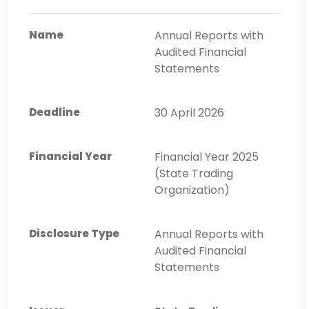
Annual Reports with
Audited Financial
Statements
30 April 2026
Financial Year 2025
(State Trading
Organization)
Annual Reports with
Audited Financial
Statements